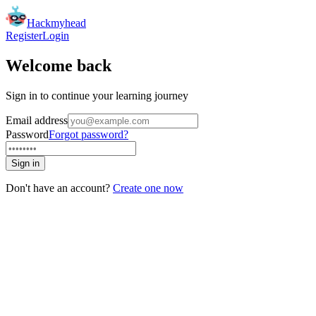
Hackmyhead
Register
Login
Welcome back
Sign in to continue your learning journey
Email address
Password
Forgot password?
Sign in
Don't have an account?
Create one now